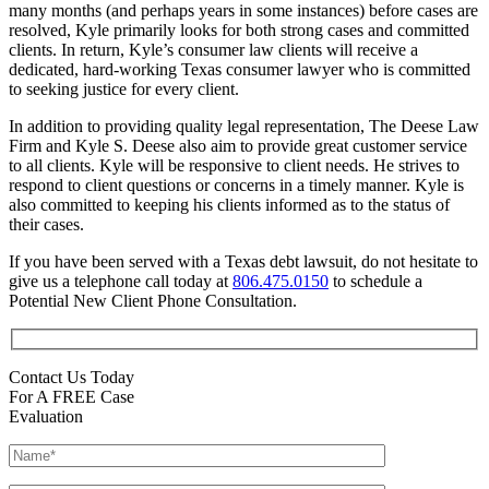
many months (and perhaps years in some instances) before cases are
resolved, Kyle primarily looks for both strong cases and committed
clients. In return, Kyle’s consumer law clients will receive a
dedicated, hard-working Texas consumer lawyer who is committed
to seeking justice for every client.
In addition to providing quality legal representation, The Deese Law
Firm and Kyle S. Deese also aim to provide great customer service
to all clients. Kyle will be responsive to client needs. He strives to
respond to client questions or concerns in a timely manner. Kyle is
also committed to keeping his clients informed as to the status of
their cases.
If you have been served with a Texas debt lawsuit, do not hesitate to
give us a telephone call today at
806.475.0150
to schedule a
Potential New Client Phone Consultation.
Contact Us Today
For A FREE Case
Evaluation