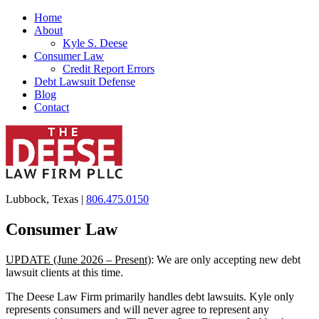
Home
About
Kyle S. Deese
Consumer Law
Credit Report Errors
Debt Lawsuit Defense
Blog
Contact
Lubbock, Texas |
806.475.0150
Consumer Law
UPDATE (June 2026 – Present)
: We are only accepting new debt
lawsuit clients at this time.
The Deese Law Firm primarily handles debt lawsuits. Kyle only
represents consumers and will never agree to represent any