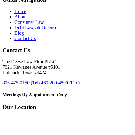
Home
About
Consumer Law
Debt Lawsuit Defense
Blog
Contact Us
Contact Us
The Deese Law Firm PLLC
7021 Kewanee Avenue #5101
Lubbock, Texas 79424
806-475-0150 (Tel)
469-200-4800 (Fax)
Meetings By Appointment Only
Our Location