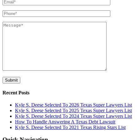
Recent Posts
Kyle S. Deese Selected To 2026 Texas Super Lawyers List
Kyle S. Deese Selected To 2025 Texas Super Lawyers List
Kyle S. Deese Selected To 2024 Texas Super Lawyers List
How To Handle Answering A Texas Debt Lawsuit
Kyle S. Deese Selected To 2021 Texas Rising Stars List
Quick Navigation