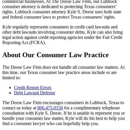
commercial businesses. At The Deese Law Firm, our Lubbock
consumer attorney is dedicated to protecting Texas consumers’
rights. Lubbock consumer attorney Kyle S. Deese uses both state
and federal consumer laws to protect Texas consumers’ rights.
Kyle regularly represents consumers in credit card lawsuits and
other debt lawsuits involving consumer debts. Kyle can also bring
legal action against credit reporting agencies under the Fair Credit
Reporting Act (FCRA).
About Our Consumer Law Practice
The Deese Law Firm does not handle all consumer law matters. At
this time, our Texas consumer law practice areas include or are
limited to:
Credit Report Errors
Debt Lawsuit Defense
The Deese Law Firm encourages consumers in Lubbock, Texas to
contact us today at
806.475.0150
for a complimentary telephone
consultation with Kyle S. Deese. If he is unable to represent you or
handle your consumer law matter, Kyle will do his best to help you
find a consumer lawyer who can hopefully help you.