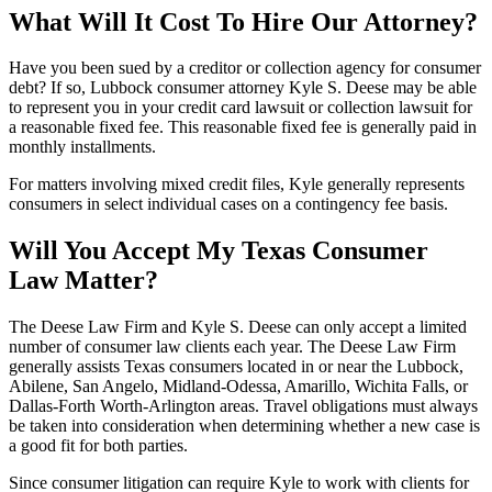
What Will It Cost To Hire Our Attorney?
Have you been sued by a creditor or collection agency for consumer
debt? If so, Lubbock consumer attorney Kyle S. Deese may be able
to represent you in your credit card lawsuit or collection lawsuit for
a reasonable fixed fee. This reasonable fixed fee is generally paid in
monthly installments.
For matters involving mixed credit files, Kyle generally represents
consumers in select individual cases on a contingency fee basis.
Will You Accept My Texas Consumer
Law Matter?
The Deese Law Firm and Kyle S. Deese can only accept a limited
number of consumer law clients each year. The Deese Law Firm
generally assists Texas consumers located in or near the Lubbock,
Abilene, San Angelo, Midland-Odessa, Amarillo, Wichita Falls, or
Dallas-Forth Worth-Arlington areas. Travel obligations must always
be taken into consideration when determining whether a new case is
a good fit for both parties.
Since consumer litigation can require Kyle to work with clients for